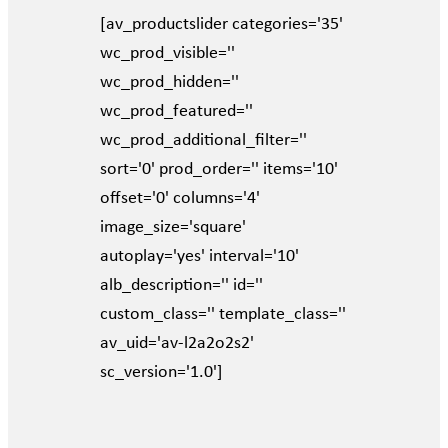
[av_productslider categories='35'
wc_prod_visible=''
wc_prod_hidden=''
wc_prod_featured=''
wc_prod_additional_filter=''
sort='0' prod_order='' items='10'
offset='0' columns='4'
image_size='square'
autoplay='yes' interval='10'
alb_description='' id=''
custom_class='' template_class=''
av_uid='av-l2a2o2s2'
sc_version='1.0']