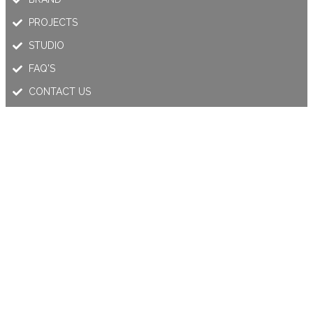
PROJECTS
STUDIO
FAQ'S
CONTACT US
OUR PRODUCTS
MODULAR SERIES
LINEAR SERIES
OUTDOOR SERIES
MAGNETIC TRACK LIGHT
RECESSED TRACK LIGHTING
LED PANEL LIGHT