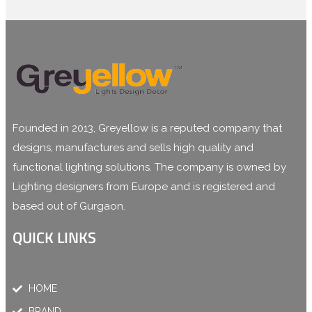
Founded in 2013, Greyellow is a reputed company that
designs, manufactures and sells high quality and
functional lighting solutions. The company is owned by
Lighting designers from Europe and is registered and
based out of Gurgaon.
QUICK LINKS
HOME
BRAND