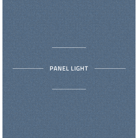
PANEL LIGHT