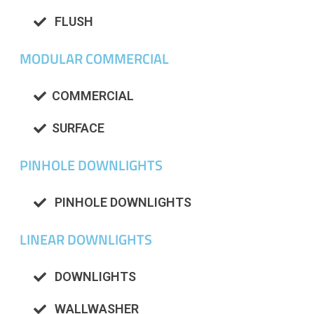
FLUSH
MODULAR COMMERCIAL
COMMERCIAL
SURFACE
PINHOLE DOWNLIGHTS
PINHOLE DOWNLIGHTS
LINEAR DOWNLIGHTS
DOWNLIGHTS
WALLWASHER