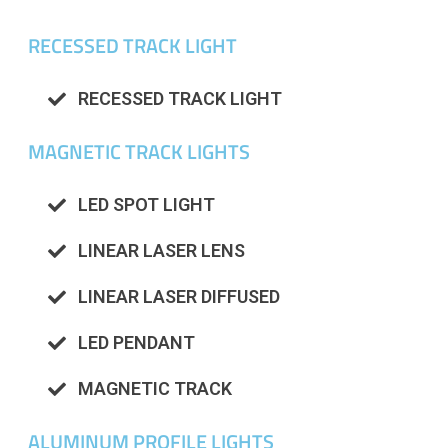
RECESSED TRACK LIGHT
RECESSED TRACK LIGHT
MAGNETIC TRACK LIGHTS
LED SPOT LIGHT
LINEAR LASER LENS
LINEAR LASER DIFFUSED
LED PENDANT
MAGNETIC TRACK
ALUMINUM PROFILE LIGHTS