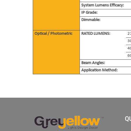
System Lumens Efficacy:
IP Grade:
Dimmable:
Optical / Photometric
RATED LUMENS:
2
3
4
6
Beam Angles:
Application Method:
Q