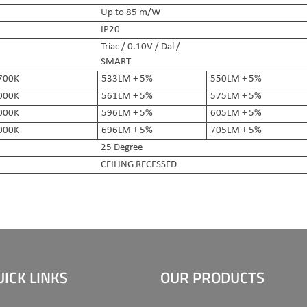
Up to 85 m/W
IP20
Triac / 0.10V / Dal /
SMART
700K
533LM + 5%
550LM + 5%
000K
561LM + 5%
575LM + 5%
000K
596LM + 5%
605LM + 5%
000K
696LM + 5%
705LM + 5%
25 Degree
CEILING RECESSED
UICK LINKS
OUR PRODUCTS