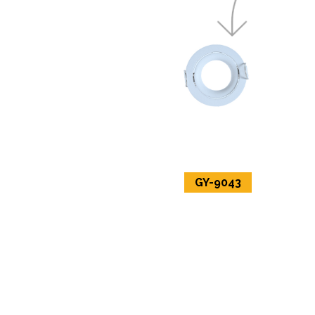
GY-9043