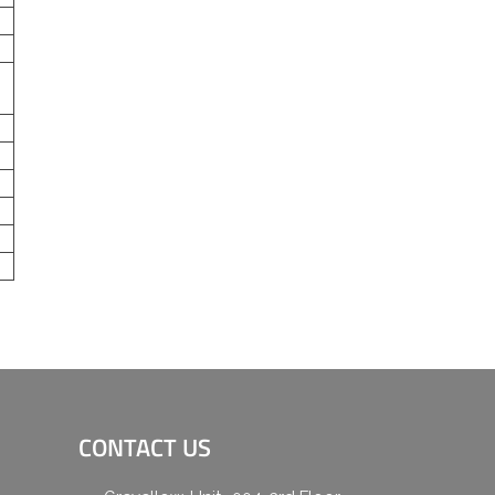
CONTACT US