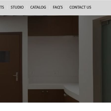
TS
STUDIO
CATALOG
FAQ’S
CONTACT US