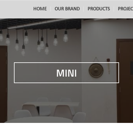
HOME
OUR BRAND
PRODUCTS
PROJEC
MINI