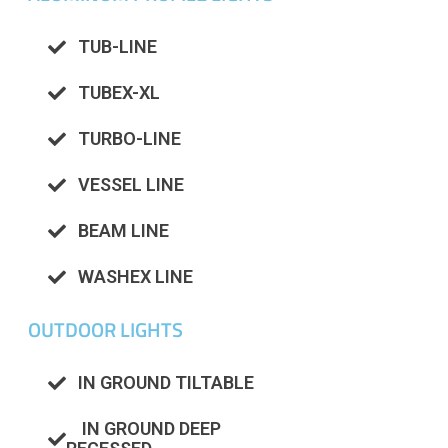
TUB-LINE
TUBEX-XL
TURBO-LINE
VESSEL LINE
BEAM LINE
WASHEX LINE
OUTDOOR LIGHTS
IN GROUND TILTABLE
IN GROUND DEEP