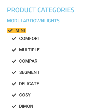
PRODUCT CATEGORIES
MODULAR DOWNLIGHTS
MINI
COMFORT
MULTIPLE
COMPAR
SEGMENT
DELICATE
COSY
DIMON