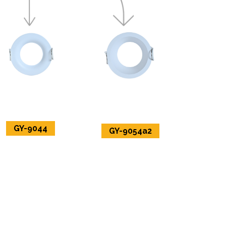
GY-9044
GY-9054a2