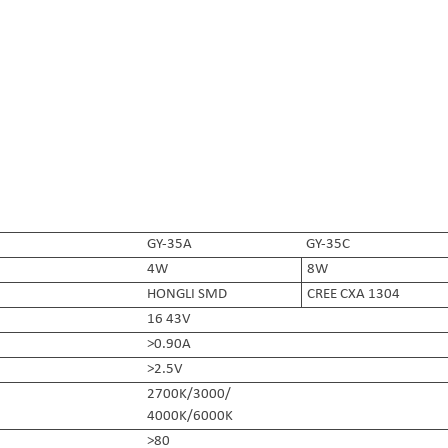
GY-35A
GY-35C
4W
8W
HONGLI SMD
CREE CXA 1304
16 43V
>0.90A
>2.5V
2700K/3000/
4000K/6000K
>80