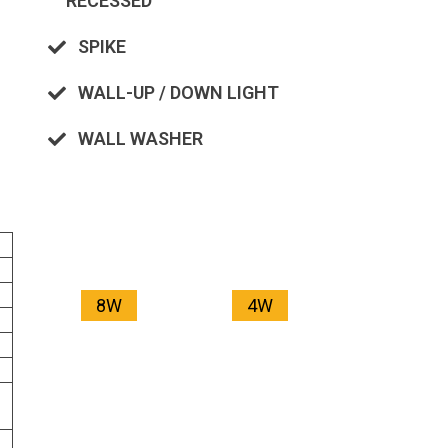
RECESSED
SPIKE
WALL-UP / DOWN LIGHT
WALL WASHER
8W
4W