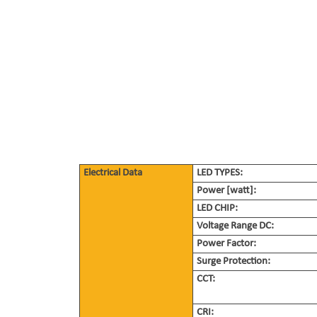
Electrical Data
LED TYPES:
Power [watt]:
LED CHIP:
Voltage Range DC:
Power Factor:
Surge Protection:
CCT:
CRI: