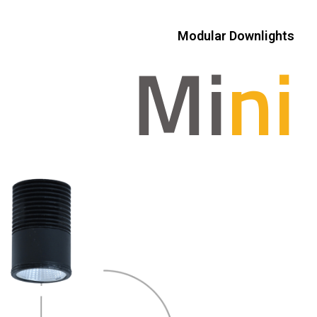
Modular Downlights
Mi
ni