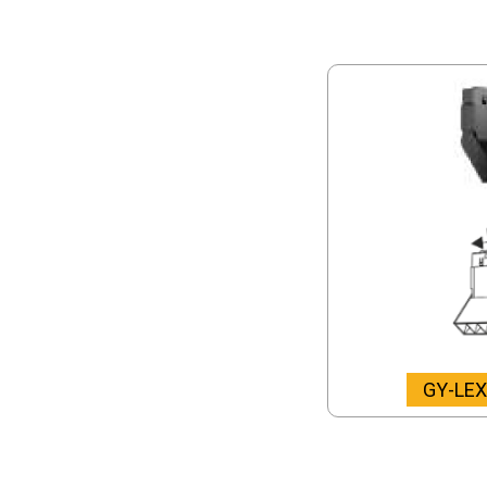
GY-LE