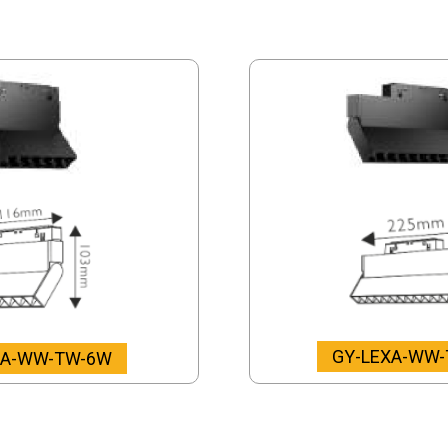
GY-LEXA-WW
XA-WW-TW-6W