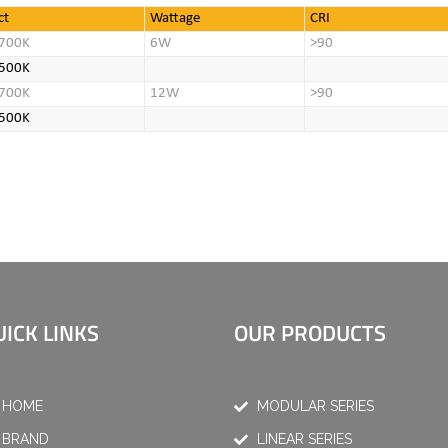
ct
Wattage
CRI
700K
6W
>90
500K
700K
12W
>90
500K
UICK LINKS
OUR PRODUCTS
HOME
MODULAR SERIES
BRAND
LINEAR SERIES