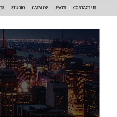
TS
STUDIO
CATALOG
FAQ’S
CONTACT US