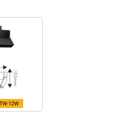
-TW-12W