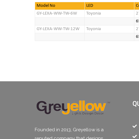
Model No
LED
C
GY-LEXA-WW-TW-6W
Toyonia
2
6
GY-LEXA-WW-TW-12W
Toyonia
2
6
Q
Founded in 2013, Greyellow is a
reputed company that designs,