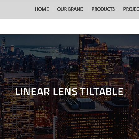
HOME
OUR BRAND
PRODUCTS
PROJEC
LINEAR LENS TILTABLE