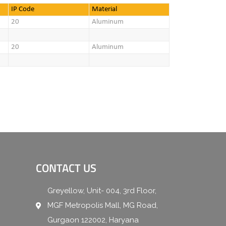
IP Code
Material
20
Aluminum
20
Aluminum
CONTACT US
Greyellow, Unit- 004, 3rd Floor,
MGF Metropolis Mall, MG Road,
Gurgaon 122002, Haryana