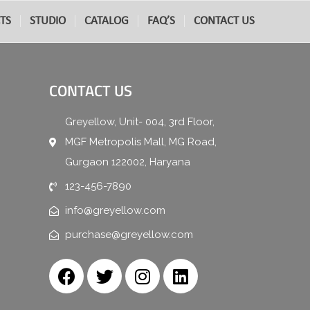
TS
STUDIO
CATALOG
FAQ’S
CONTACT US
CONTACT US
Greyellow, Unit- 004, 3rd Floor,
MGF Metropolis Mall, MG Road,
Gurgaon 122002, Haryana
123-456-7890
info@greyellow.com
purchase@greyellow.com